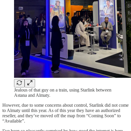
Jealous of that guy on a train, using Starlink between
Astana and Almaty.
However, due to some concerns about control, Starlink did not come
to Almaty until this year. As of this year they have an authorized
reseller, and they’ve moved off the map from “Coming Soon” to
“Available”.
I’ve been so pleasantly surprised by how good the internet is here