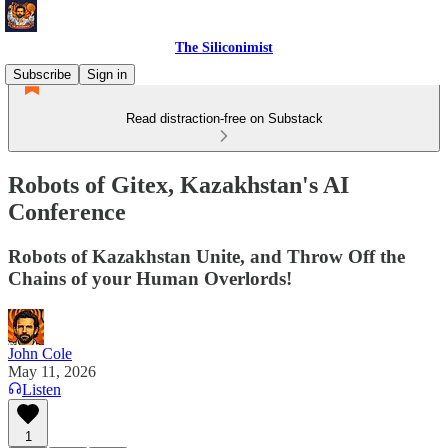
The Siliconimist
Subscribe
Sign in
Read distraction-free on Substack
Robots of Gitex, Kazakhstan's AI
Conference
Robots of Kazakhstan Unite, and Throw Off the
Chains of your Human Overlords!
John Cole
May 11, 2026
Listen
1