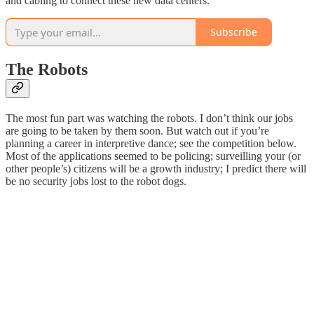
and cabling to connect these new data centers.
Subscribe
The Robots
The most fun part was watching the robots. I don’t think our jobs
are going to be taken by them soon. But watch out if you’re
planning a career in interpretive dance; see the competition below.
Most of the applications seemed to be policing; surveilling your (or
other people’s) citizens will be a growth industry; I predict there will
be no security jobs lost to the robot dogs.