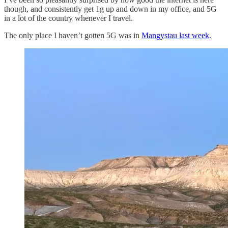
though, and consistently get 1g up and down in my office, and 5G
in a lot of the country whenever I travel.
The only place I haven’t gotten 5G was in
Mangystau last week
.