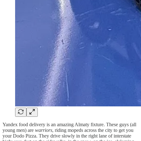
Yandex food delivery is an amazing Almaty fixture. These guys (all
young men) are
warriors
, riding mopeds across the city to get you
your Dodo Pizza. They drive slowly in the right lane of interstate