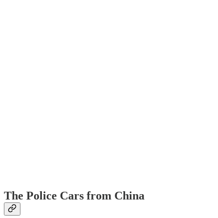
The Police Cars from China