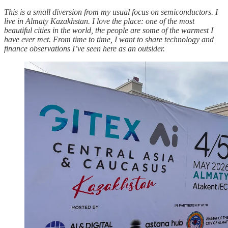
This is a small diversion from my usual focus on semiconductors. I
live in Almaty Kazakhstan. I love the place: one of the most
beautiful cities in the world, the people are some of the warmest I
have ever met. From time to time, I want to share technology and
finance observations I’ve seen here as an outsider.