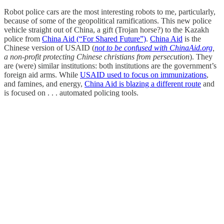
Robot police cars are the most interesting robots to me, particularly,
because of some of the geopolitical ramifications. This new police
vehicle straight out of China, a gift (Trojan horse?) to the Kazakh
police from
China Aid (“For Shared Future”)
.
China Aid
is the
Chinese version of USAID (
not to be confused with ChinaAid.org
,
a non-profit protecting Chinese christians from persecution
). They
are (were) similar institutions: both institutions are the government’s
foreign aid arms. While
USAID used to focus on immunizations
,
and famines, and energy,
China Aid is blazing a different route
and
is focused on . . . automated policing tools.