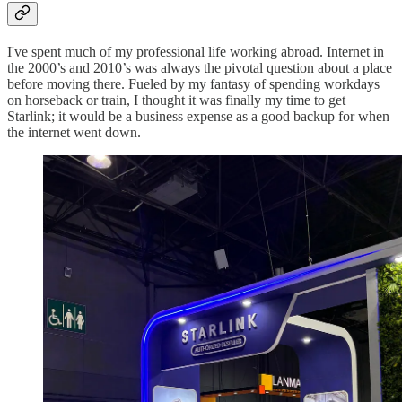
I've spent much of my professional life working abroad. Internet in
the 2000’s and 2010’s was always the pivotal question about a place
before moving there. Fueled by my fantasy of spending workdays
on horseback or train, I thought it was finally my time to get
Starlink; it would be a business expense as a good backup for when
the internet went down.