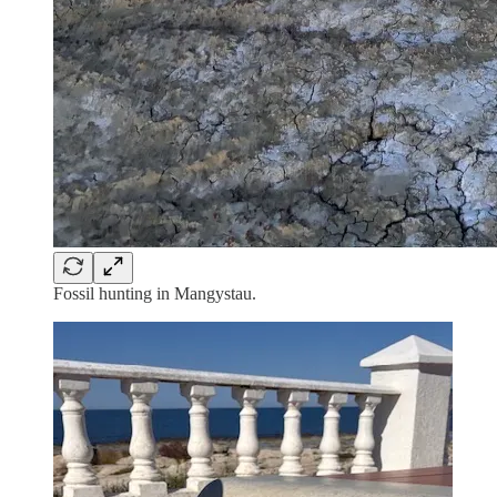
Fossil hunting in Mangystau.