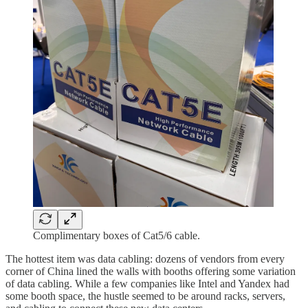
Complimentary boxes of Cat5/6 cable.
The hottest item was data cabling: dozens of vendors from every
corner of China lined the walls with booths offering some variation
of data cabling. While a few companies like Intel and Yandex had
some booth space, the hustle seemed to be around racks, servers,