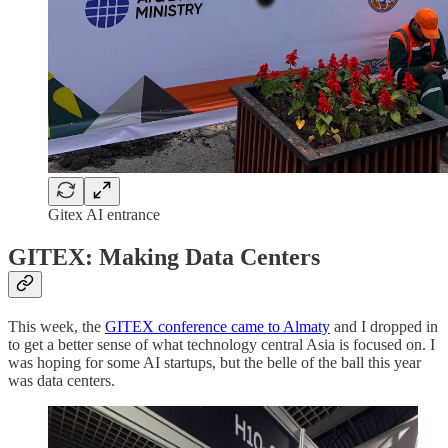
Gitex AI entrance
GITEX: Making Data Centers
This week, the
GITEX conference came to Almaty
and I dropped in
to get a better sense of what technology central Asia is focused on. I
was hoping for some AI startups, but the belle of the ball this year
was data centers.