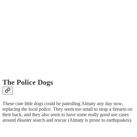
The Police Dogs
These cute little dogs could be patrolling Almaty any day now,
replacing the local police. They seem too small to strap a firearm on
their back, and they also seem to have some really good use cases
around disaster search and rescue (Almaty is prone to earthquakes).