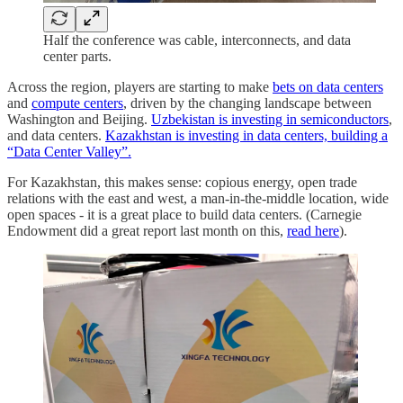
Half the conference was cable, interconnects, and data
center parts.
Across the region, players are starting to make
bets on data centers
and
compute centers
, driven by the changing landscape between
Washington and Beijing.
Uzbekistan is investing in semiconductors
,
and data centers.
Kazakhstan is investing in data centers, building a
“Data Center Valley”.
For Kazakhstan, this makes sense: copious energy, open trade
relations with the east and west, a man-in-the-middle location, wide
open spaces - it is a great place to build data centers. (Carnegie
Endowment did a great report last month on this,
read here
).