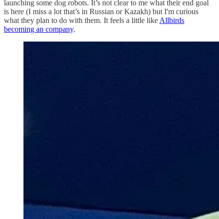
launching some dog robots. It’s not clear to me what their end goal
is here (I miss a lot that’s in Russian or Kazakh) but I'm curious
what they plan to do with them. It feels a little like
Allbirds
becoming an company
.