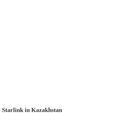
Starlink in Kazakhstan