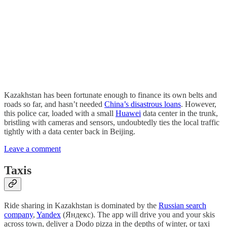
Kazakhstan has been fortunate enough to finance its own belts and
roads so far, and hasn’t needed
China’s disastrous loans
. However,
this police car, loaded with a small
Huawei
data center in the trunk,
bristling with cameras and sensors, undoubtedly ties the local traffic
tightly with a data center back in Beijing.
Leave a comment
Taxis
Ride sharing in Kazakhstan is dominated by the
Russian search
company
,
Yandex
(Яндекс). The app will drive you and your skis
across town, deliver a Dodo pizza in the depths of winter, or taxi