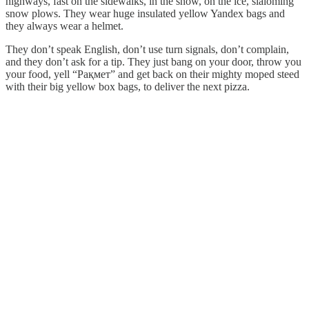
highways, fast on the sidewalks, in the snow, on the ice, slaloming
snow plows. They wear huge insulated yellow Yandex bags and
they always wear a helmet.
They don’t speak English, don’t use turn signals, don’t complain,
and they don’t ask for a tip. They just bang on your door, throw you
your food, yell “Рақмет” and get back on their mighty moped steed
with their big yellow box bags, to deliver the next pizza.