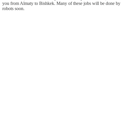
you from Almaty to Bishkek. Many of these jobs will be done by
robots soon.