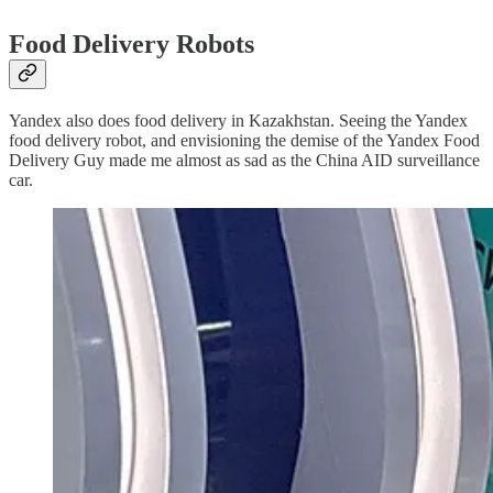
Food Delivery Robots
Yandex also does food delivery in Kazakhstan. Seeing the Yandex
food delivery robot, and envisioning the demise of the Yandex Food
Delivery Guy made me almost as sad as the China AID surveillance
car.