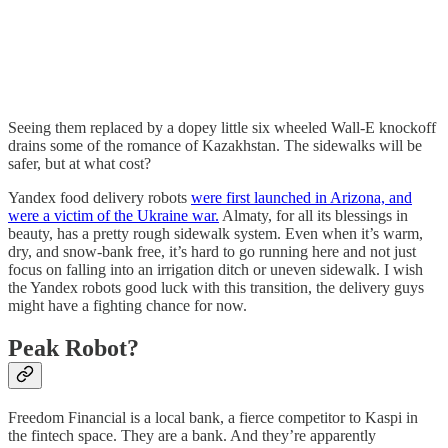
Seeing them replaced by a dopey little six wheeled Wall-E knockoff
drains some of the romance of Kazakhstan. The sidewalks will be
safer, but at what cost?
Yandex food delivery robots
were first launched in Arizona, and
were a victim of the Ukraine war.
Almaty, for all its blessings in
beauty, has a pretty rough sidewalk system. Even when it’s warm,
dry, and snow-bank free, it’s hard to go running here and not just
focus on falling into an irrigation ditch or uneven sidewalk. I wish
the Yandex robots good luck with this transition, the delivery guys
might have a fighting chance for now.
Peak Robot?
Freedom Financial is a local bank, a fierce competitor to Kaspi in
the fintech space. They are a bank. And they’re apparently