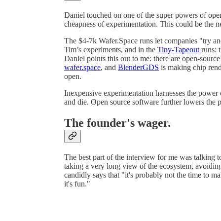
Daniel touched on one of the super powers of open-
cheapness of experimentation. This could be the ne
The $4-7k Wafer.Space runs let companies "try and
Tim’s experiments, and in the
Tiny-Tapeout
runs: t
Daniel points this out to me: there are open-sour
wafer.space
, and
BlenderGDS
is making chip rend
open.
Inexpensive experimentation harnesses the power o
and die. Open source software further lowers the p
The founder's wager.
The best part of the interview for me was talking
taking a very long view of the ecosystem, avoiding
candidly says that "it's probably not the time to 
it's fun."