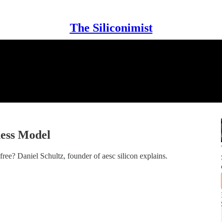
The Siliconimist
ness Model
ee? Daniel Schultz, founder of aesc silicon explains.