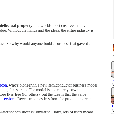
tellectual property:
the worlds most creative minds,
value. Without the minds and the ideas, the entire industry is
iness. So why would anyone build a business that gave it all
S
A
licon
, who’s pioneering a new semiconductor business model
pping his startup. The model is not entirely new: his
ore IP is free (for others), but the idea is that the value
d services
. Revenue comes less from the product, more in
T
A
afer.space’s success: similar to Linux, lots of users means