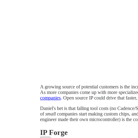
A growing source of potential customers is the in
As more companies come up with more specialized 
companies
. Open source IP could drive that faster
Daniel's bet is that falling tool costs (no Cadence/
of
small
companies start making custom chips, an
engineer made their own microcontroller) is the co
IP Forge