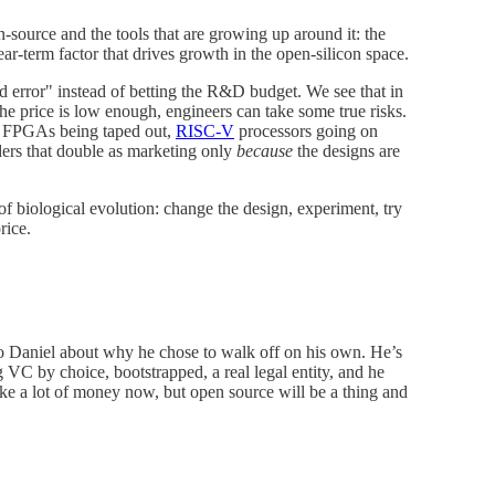
source and the tools that are growing up around it: the
ar-term factor that drives growth in the open-silicon space.
 error" instead of betting the R&D budget. We see that in
he price is low enough, engineers can take some true risks.
ce FPGAs being taped out,
RISC-V
processors going on
ers that double as marketing only
because
the designs are
f biological evolution: change the design, experiment, try
rice.
 to Daniel about why he chose to walk off on his own. He’s
 VC by choice, bootstrapped, a real legal entity, and he
make a lot of money now, but open source will be a thing and