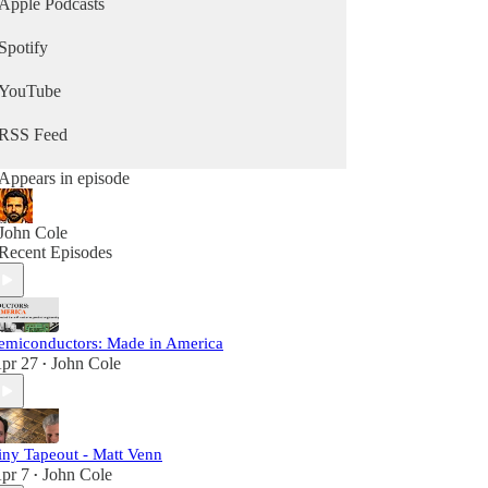
Apple Podcasts
Spotify
YouTube
RSS Feed
Appears in episode
John Cole
Recent Episodes
emiconductors: Made in America
pr 27
John Cole
•
iny Tapeout - Matt Venn
pr 7
John Cole
•