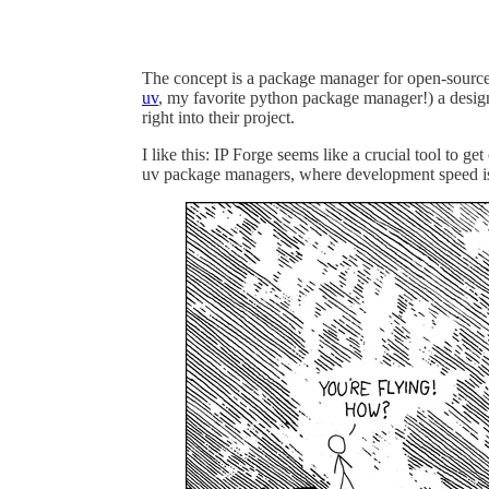
The concept is a package manager for open-source
uv
, my favorite python package manager!) a desi
right into their project.
I like this: IP Forge seems like a crucial tool to g
uv package managers, where development speed is a