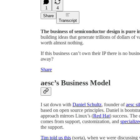
1
4
Share
Transcript
The business of semiconductor design is pure in
building ideas that generate trillions of dollars of 
worth almost nothing.
If this business can’t own their IP there is no bus
away?
Share
aesc’s Business Model
I sat down with
Daniel Schultz
, founder of
aesc si
based on open source principles. Daniel is bootstra
approach mirrors Linux’s (
Red Hat
) success. The c
comes from support, customization, and
specialize
the support.
Tim told us this
(sorta), when we were discussing w