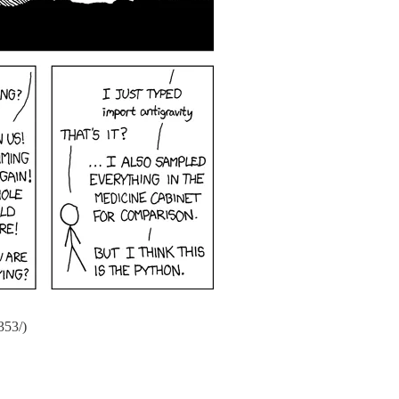
353/)