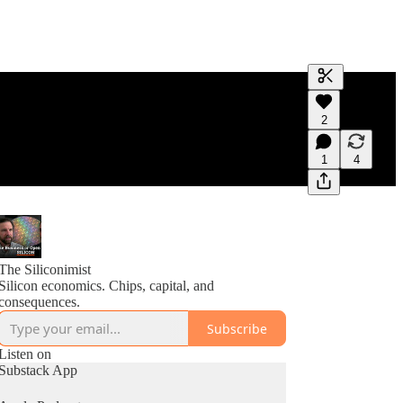
Generate tra
2
A transcript 
editing.
1
4
The Siliconimist
Silicon economics. Chips, capital, and
consequences.
Subscribe
Listen on
Substack App