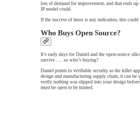
lots of demand for improvement, and that ends up 
IP model could.
If the success of linux is any indication, this could
Who Buys Open Source?
It’s early days for Daniel and the open-source sil
survive . . . so who’s buying?
Daniel points to verifiable security as the killer ap
design and manufacturing supply chain, it can be v
verify nothing was slipped into your design before 
must be open to be trusted.