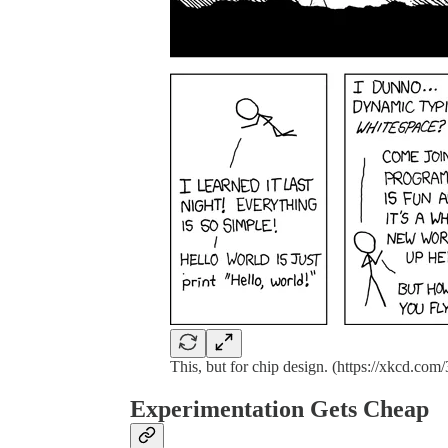
This, but for chip design. (https://xkcd.com/
Experimentation Gets Cheap