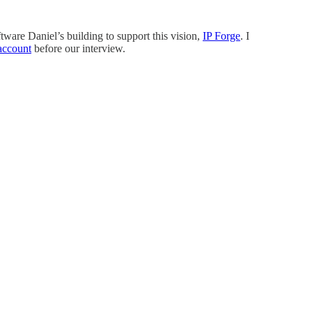
ware Daniel’s building to support this vision,
IP Forge
. I
 account
before our interview.