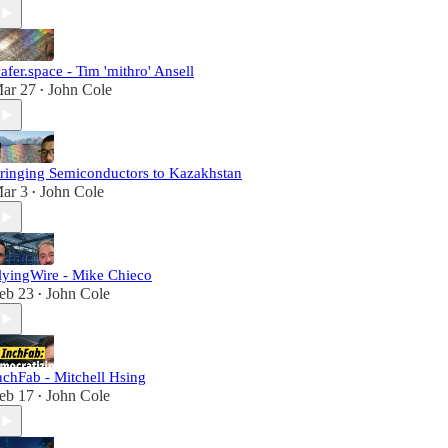
afer.space - Tim 'mithro' Ansell
ar 27
John Cole
•
ringing Semiconductors to Kazakhstan
ar 3
John Cole
•
lyingWire - Mike Chieco
eb 23
John Cole
•
nchFab - Mitchell Hsing
eb 17
John Cole
•