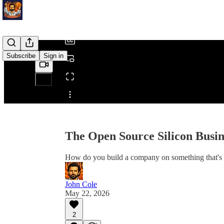
/
Subscribe
Sign in
Share from 0:00
The Open Source Silicon Busi
How do you build a company on something that's fr
John Cole
May 22, 2026
2