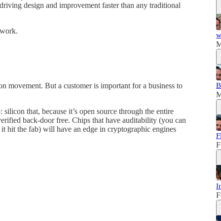
driving design and improvement faster than any traditional
 work.
w
M
B
icon movement. But a customer is important for a business to
M
p: silicon that, because it’s open source through the entire
erified back-door free. Chips that have auditability (you can
it hit the fab) will have an edge in cryptographic engines
F
F
I
F