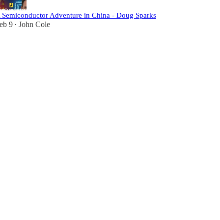
 Semiconductor Adventure in China - Doug Sparks
eb 9
John Cole
•