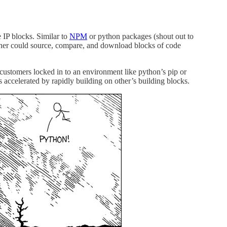
 IP blocks. Similar to
NPM
or python packages (shout out to
gner could source, compare, and download blocks of code
et customers locked in to an environment like python’s pip or
ccelerated by rapidly building on other’s building blocks.