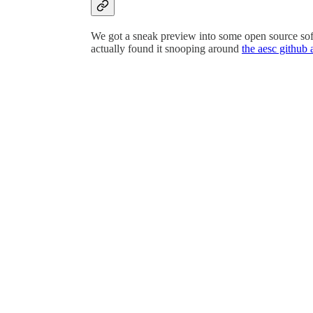
We got a sneak preview into some open source soft
actually found it snooping around
the aesc github