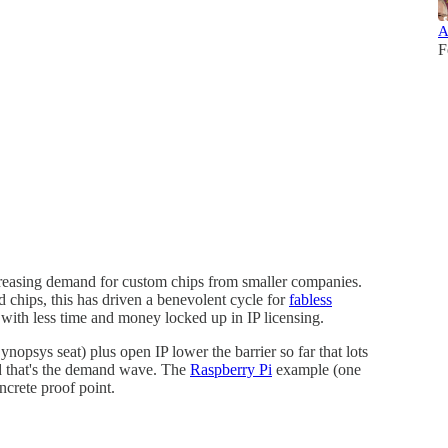
A
F
creasing demand for custom chips from smaller companies.
chips, this has driven a benevolent cycle for
fabless
, with less time and money locked up in IP licensing.
Synopsys seat) plus open IP lower the barrier so far that lots
d that's the demand wave. The
Raspberry Pi
example (one
ncrete proof point.