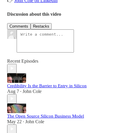
👉
John Cole on LinkedIn
Discussion about this video
Comments
Restacks
Recent Episodes
Credibility Is the Barrier to Entry in Silicon
Aug 7
John Cole
•
The Open Source Silicon Business Model
May 22
John Cole
•