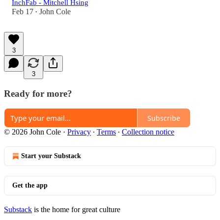
InchFab - Mitchell Hsing
Feb 17
John Cole
•
3
3
Ready for more?
Subscribe
© 2026 John Cole
·
Privacy
∙
Terms
∙
Collection notice
Start your Substack
Get the app
Substack
is the home for great culture