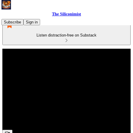
The Siliconimist
Subscribe
Sign in
Listen distraction-free on Substack