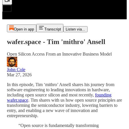
Open in app
Transcript
Listen via...
wafer.space - Tim 'mithro' Ansell
Open Silicon Access From an Innovative Business Model
John Cole
Mar 27, 2026
In this episode, Tim ‘mithro’ Ansell shares his journey from
software engineering to leading innovations in hardware,
including open source silicon and most recently,
founding
wafer.space
. Tim shares with us how open source principles are
transforming the semiconductor industry, lowering barriers to
entry, and enabling a new wave of innovation and
entrepreneurship.
“Open source is fundamentally transforming