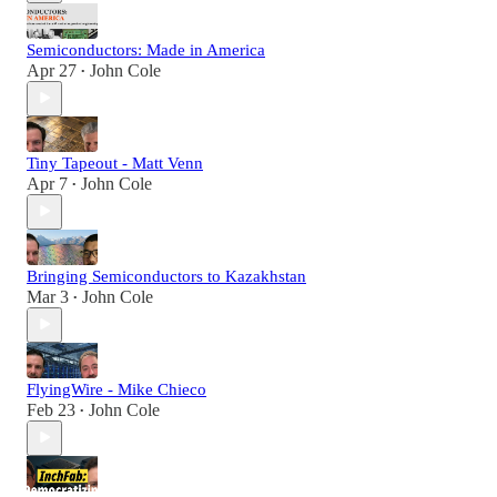
Semiconductors: Made in America
Apr 27
John Cole
•
Tiny Tapeout - Matt Venn
Apr 7
John Cole
•
Bringing Semiconductors to Kazakhstan
Mar 3
John Cole
•
FlyingWire - Mike Chieco
Feb 23
John Cole
•